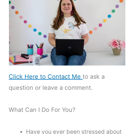
Click Here to Contact Me
to ask a
question or leave a comment.
What Can I Do For You?
Have you ever been stressed about