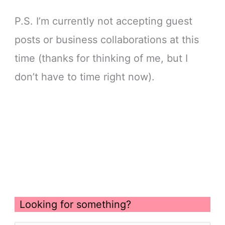
P.S. I’m currently not accepting guest
posts or business collaborations at this
time (thanks for thinking of me, but I
don’t have to time right now).
Looking for something?