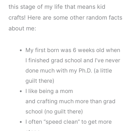
this stage of my life that means kid
crafts! Here are some other random facts
about me:
My first born was 6 weeks old when
I finished grad school and I’ve never
done much with my Ph.D. (a little
guilt there)
I like being a mom
and crafting much more than grad
school (no guilt there)
I often “speed clean” to get more