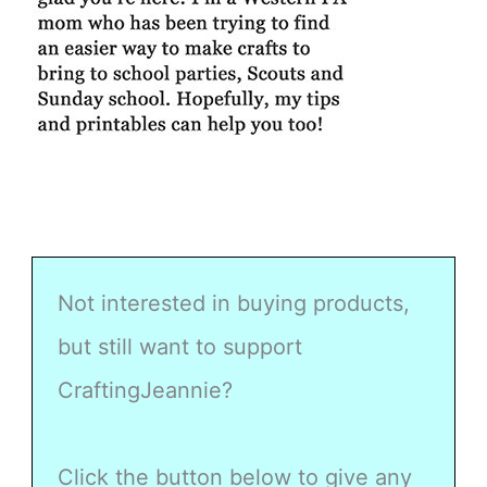
Not interested in buying products,
but still want to support
CraftingJeannie?
Click the button below to give any