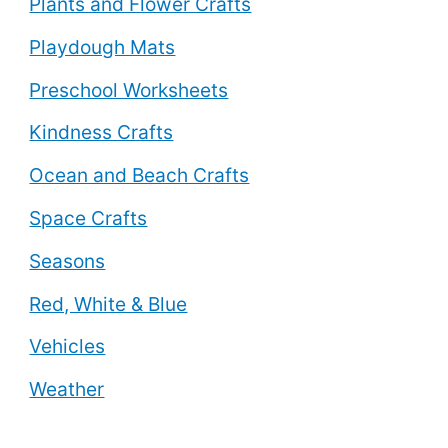
Plants and Flower Crafts
Playdough Mats
Preschool Worksheets
Kindness Crafts
Ocean and Beach Crafts
Space Crafts
Seasons
Red, White & Blue
Vehicles
Weather