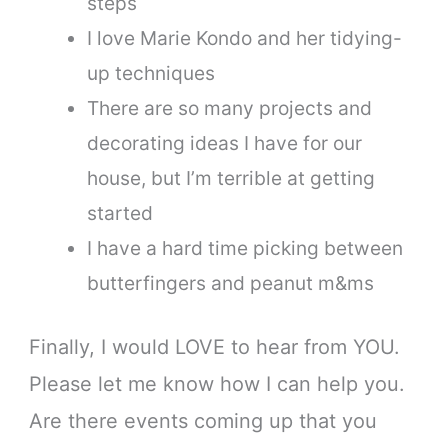
steps
I love Marie Kondo and her tidying-
up techniques
There are so many projects and
decorating ideas I have for our
house, but I’m terrible at getting
started
I have a hard time picking between
butterfingers and peanut m&ms
Finally, I would LOVE to hear from YOU.
Please let me know how I can help you.
Are there events coming up that you