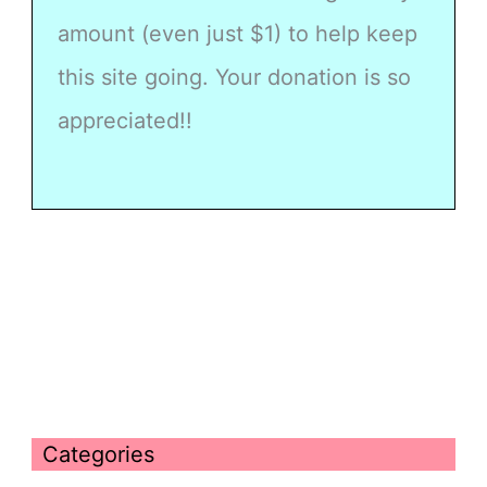
amount (even just $1) to help keep
this site going. Your donation is so
appreciated!!
Categories