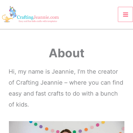
Skip
to
content
About
Hi, my name is Jeannie, I’m the creator
of Crafting Jeannie – where you can find
easy and fast crafts to do with a bunch
of kids.