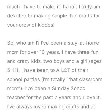
much I have to make it..haha). I truly am
devoted to making simple, fun crafts for
your crew of kiddos!
So, who am I? I’ve been a stay-at-home
mom for over 10 years. I have three fun
and crazy kids, two boys and a girl (ages
5-11). I have been to A LOT of their
school parties (I’m totally “that classroom
mom”). I’ve been a Sunday School
teacher for the past 7 years and I love it.
I’ve always loved making crafts and at