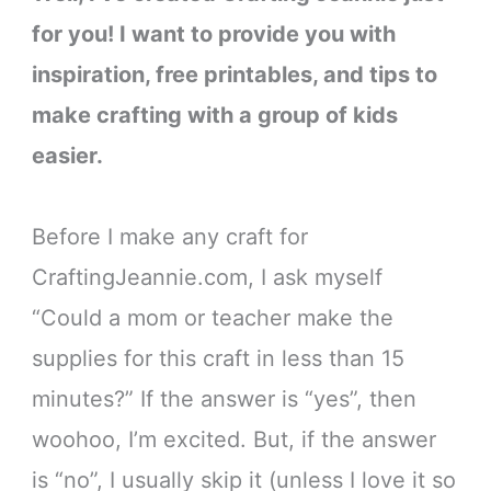
for you! I want to provide you with
inspiration, free printables, and tips to
make crafting with a group of kids
easier.
Before I make any craft for
CraftingJeannie.com, I ask myself
“Could a mom or teacher make the
supplies for this craft in less than 15
minutes?” If the answer is “yes”, then
woohoo, I’m excited. But, if the answer
is “no”, I usually skip it (unless I love it so