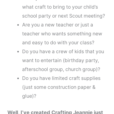
what craft to bring to your child’s
school party or next Scout meeting?
Are you a new teacher or just a
teacher who wants something new
and easy to do with your class?
Do you have a crew of kids that you
want to entertain (birthday party,
afterschool group, church group)?
Do you have limited craft supplies
(just some construction paper &
glue)?
Well, I’ve created Crafting Jeannie just