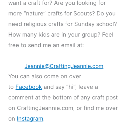
want a craft for? Are you looking for
more “nature” crafts for Scouts? Do you
need religious crafts for Sunday school?
How many kids are in your group? Feel
free to send me an email at:
Jeannie@CraftingJeannie.com
You can also come on over
to
Facebook
and say “hi”, leave a
comment at the bottom of any craft post
on CraftingJeannie.com, or find me over
on
Instagram
.