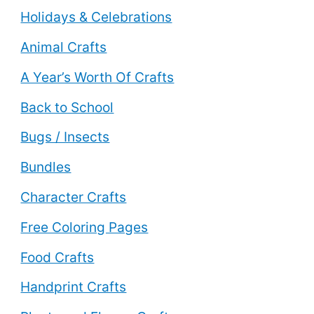
Holidays & Celebrations
Animal Crafts
A Year’s Worth Of Crafts
Back to School
Bugs / Insects
Bundles
Character Crafts
Free Coloring Pages
Food Crafts
Handprint Crafts