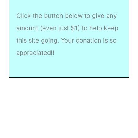
Click the button below to give any
amount (even just $1) to help keep
this site going. Your donation is so
appreciated!!