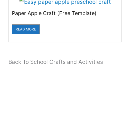
Paper Apple Craft (Free Template)
READ MORE
Back To School Crafts and Activities