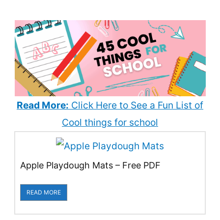
Read More:
Click Here to See a Fun List of
Cool things for school
Apple Playdough Mats – Free PDF
READ MORE