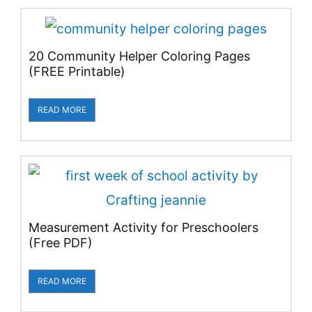
20 Community Helper Coloring Pages
(FREE Printable)
READ MORE
Measurement Activity for Preschoolers
(Free PDF)
READ MORE