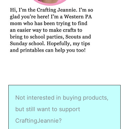
Not interested in buying products,
but still want to support
CraftingJeannie?