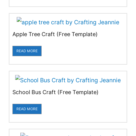
Apple Tree Craft (Free Template)
READ MORE
School Bus Craft (Free Template)
READ MORE