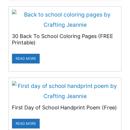
30 Back To School Coloring Pages (FREE
Printable)
READ MORE
First Day of School Handprint Poem (Free)
READ MORE