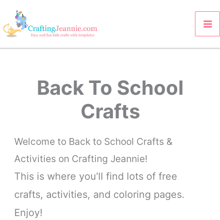
Skip
to
content
Back To School
Crafts
Welcome to Back to School Crafts &
Activities on Crafting Jeannie!
This is where you’ll find lots of free
crafts, activities, and coloring pages.
Enjoy!