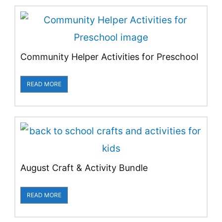
Community Helper Activities for Preschool
READ MORE
August Craft & Activity Bundle
READ MORE