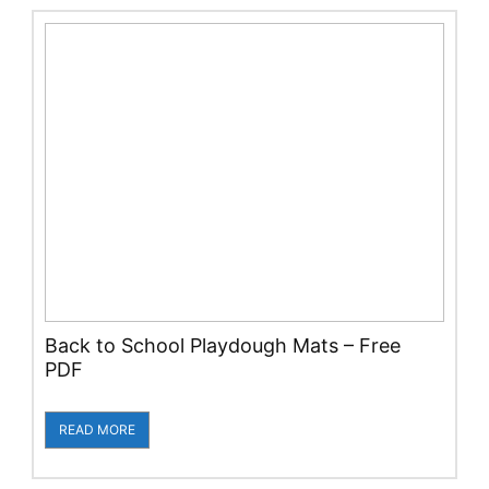
Back to School Playdough Mats – Free
PDF
READ MORE