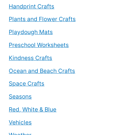
Handprint Crafts
Plants and Flower Crafts
Playdough Mats
Preschool Worksheets
Kindness Crafts
Ocean and Beach Crafts
Space Crafts
Seasons
Red, White & Blue
Vehicles