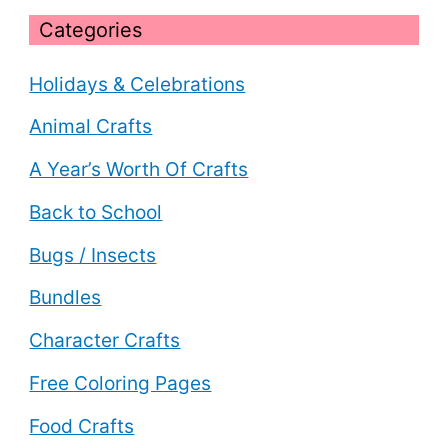
Categories
Holidays & Celebrations
Animal Crafts
A Year’s Worth Of Crafts
Back to School
Bugs / Insects
Bundles
Character Crafts
Free Coloring Pages
Food Crafts