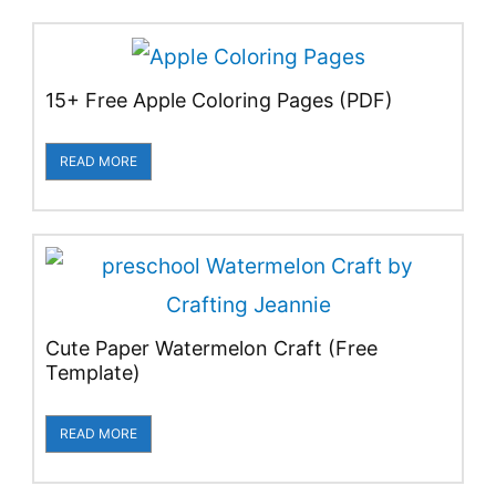
15+ Free Apple Coloring Pages (PDF)
READ MORE
Cute Paper Watermelon Craft (Free
Template)
READ MORE