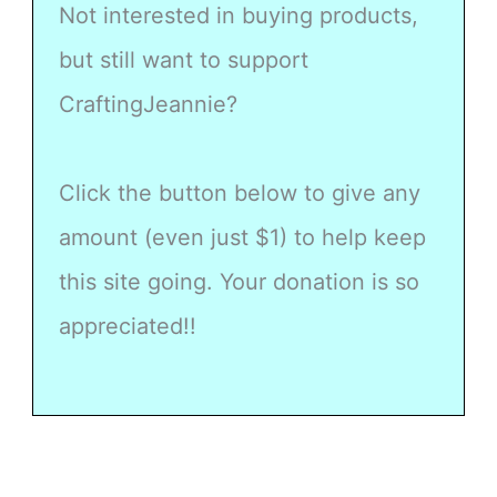
Not interested in buying products,
but still want to support
CraftingJeannie?
Click the button below to give any
amount (even just $1) to help keep
this site going. Your donation is so
appreciated!!