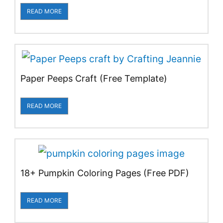
READ MORE
Paper Peeps Craft (Free Template)
READ MORE
18+ Pumpkin Coloring Pages (Free PDF)
READ MORE