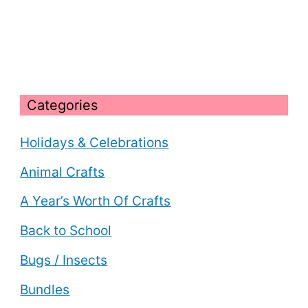
Categories
Holidays & Celebrations
Animal Crafts
A Year’s Worth Of Crafts
Back to School
Bugs / Insects
Bundles