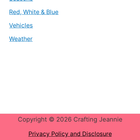
Red, White & Blue
Vehicles
Weather
Copyright © 2026 Crafting Jeannie
Privacy Policy and Disclosure