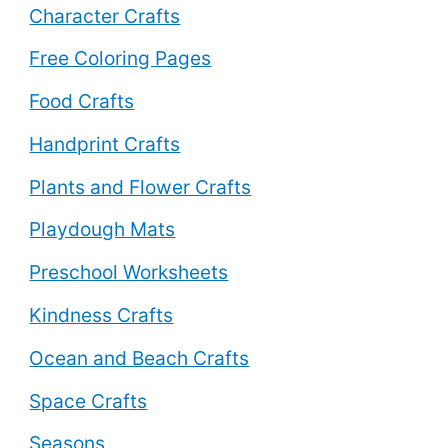
Character Crafts
Free Coloring Pages
Food Crafts
Handprint Crafts
Plants and Flower Crafts
Playdough Mats
Preschool Worksheets
Kindness Crafts
Ocean and Beach Crafts
Space Crafts
Seasons