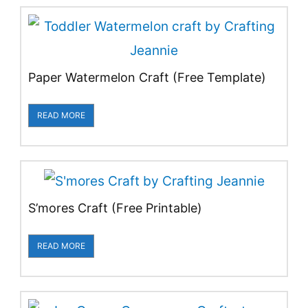
Paper Watermelon Craft (Free Template)
READ MORE
S’mores Craft (Free Printable)
READ MORE