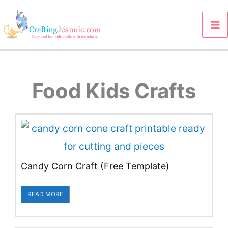
Skip
to
content
Food Kids Crafts
Candy Corn Craft (Free Template)
READ MORE