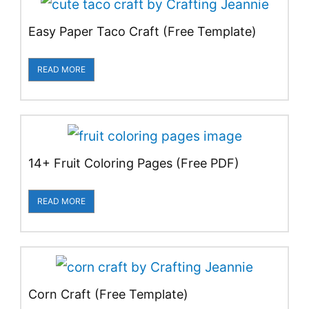
Easy Paper Taco Craft (Free Template)
READ MORE
14+ Fruit Coloring Pages (Free PDF)
READ MORE
Corn Craft (Free Template)