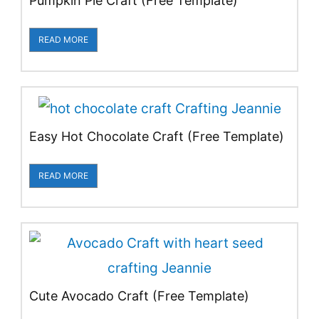
Pumpkin Pie Craft (Free Template)
READ MORE
Easy Hot Chocolate Craft (Free Template)
READ MORE
Cute Avocado Craft (Free Template)