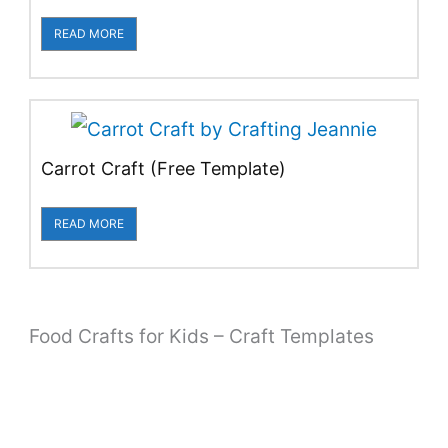
READ MORE
Carrot Craft (Free Template)
READ MORE
Food Crafts for Kids – Craft Templates