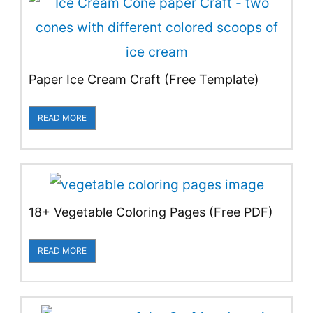
Paper Ice Cream Craft (Free Template)
READ MORE
18+ Vegetable Coloring Pages (Free PDF)
READ MORE