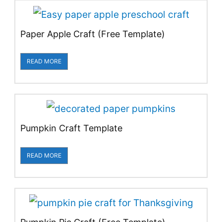
Paper Apple Craft (Free Template)
READ MORE
Pumpkin Craft Template
READ MORE