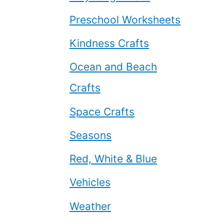
Preschool Worksheets
Kindness Crafts
Ocean and Beach
Crafts
Space Crafts
Seasons
Red, White & Blue
Vehicles
Weather