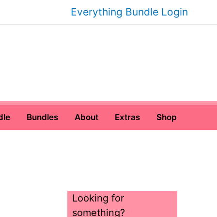
Everything Bundle Login
dle
Bundles
About
Extras
Shop
Looking for
something?