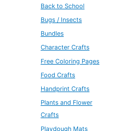
Back to School
Bugs / Insects
Bundles
Character Crafts
Free Coloring Pages
Food Crafts
Handprint Crafts
Plants and Flower
Crafts
Playdough Mats