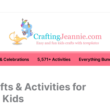
& Celebrations
5,571+ Activities
Everything Bun
ts & Activities for
Kids