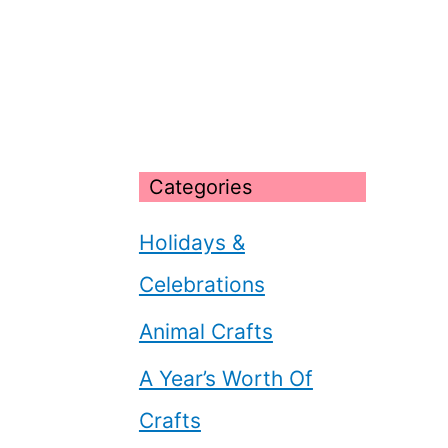
Categories
Holidays &
Celebrations
Animal Crafts
A Year’s Worth Of
Crafts