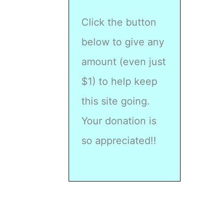
Click the button
below to give any
amount (even just
$1) to help keep
this site going.
Your donation is
so appreciated!!