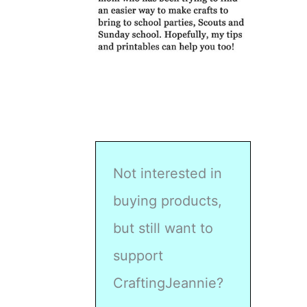
Not interested in
buying products,
but still want to
support
CraftingJeannie?