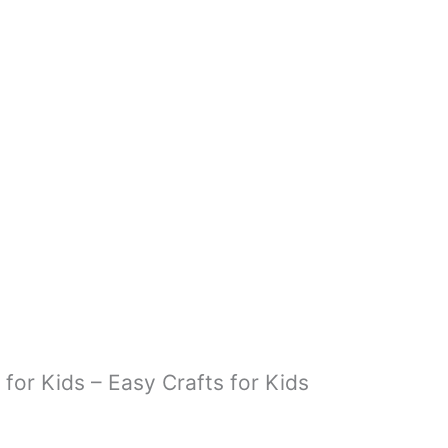
READ MORE
 for Kids – Easy Crafts for Kids