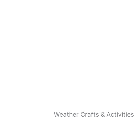
READ MORE
Easy Rainbow Craft (Free
Template)
READ MORE
Weather Crafts & Activities