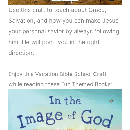
Use this craft to teach about Grace,
Salvation, and how you can make Jesus
your personal savior by always following
him. He will point you in the right
direction.
Enjoy this Vacation Bible School Craft
while reading these Fun Themed Books: