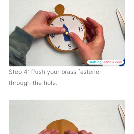
Step 4: Push your brass fastener
through the hole.