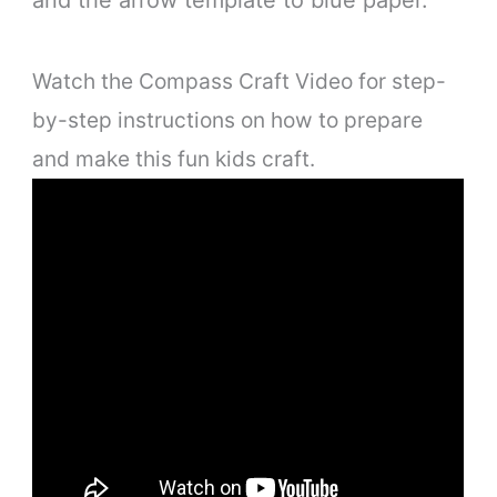
Watch the Compass Craft Video for step-
by-step instructions on how to prepare
and make this fun kids craft.