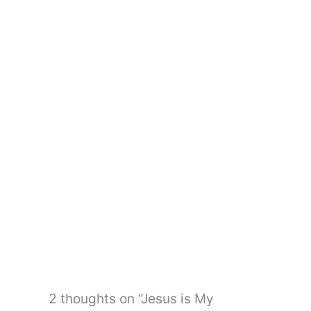
←
Previous Post
Next Post
→
2 thoughts on “Jesus is My