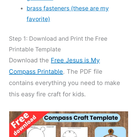
brass fasteners (these are my
favorite)
Step 1: Download and Print the Free
Printable Template
Download the
Free Jesus is My
Compass Printable
. The PDF file
contains everything you need to make
this easy fire craft for kids.