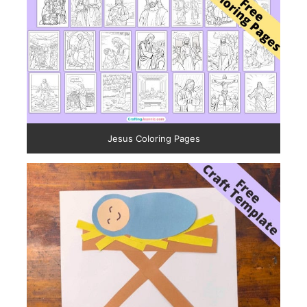
Jesus Coloring Pages