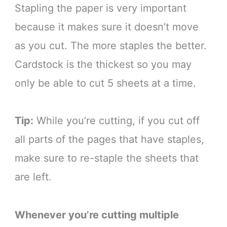
Stapling the paper is very important
because it makes sure it doesn’t move
as you cut. The more staples the better.
Cardstock is the thickest so you may
only be able to cut 5 sheets at a time.
Tip:
While you’re cutting, if you cut off
all parts of the pages that have staples,
make sure to re-staple the sheets that
are left.
Whenever you’re cutting multiple