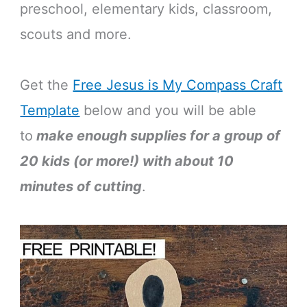
preschool, elementary kids, classroom,
scouts and more.
Get the
Free Jesus is My Compass Craft
Template
below and you will be able
to
make enough supplies for a group of
20 kids (or more!) with about 10
minutes of cutting
.