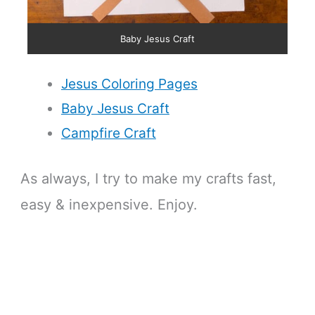
Baby Jesus Craft
Jesus Coloring Pages
Baby Jesus Craft
Campfire Craft
As always, I try to make my crafts fast,
easy & inexpensive. Enjoy.