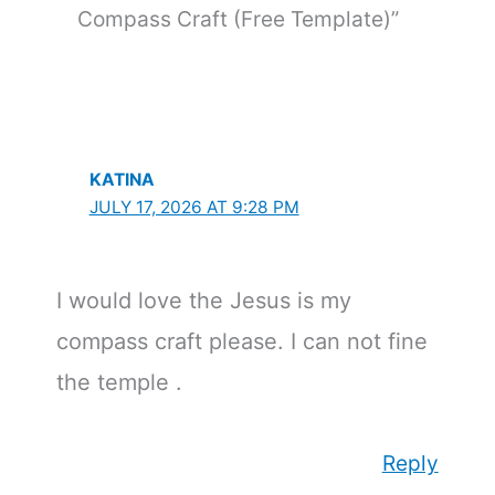
Compass Craft (Free Template)”
KATINA
JULY 17, 2026 AT 9:28 PM
I would love the Jesus is my
compass craft please. I can not fine
the temple .
Reply