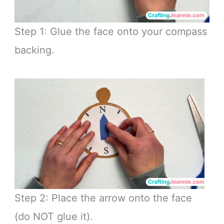
Step 1: Glue the face onto your compass
backing.
Step 2: Place the arrow onto the face
(do NOT glue it).