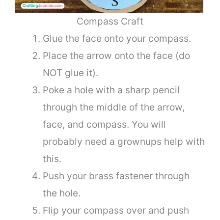
Compass Craft
Glue the face onto your compass.
Place the arrow onto the face (do
NOT glue it).
Poke a hole with a sharp pencil
through the middle of the arrow,
face, and compass. You will
probably need a grownups help with
this.
Push your brass fastener through
the hole.
Flip your compass over and push