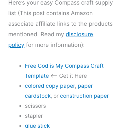
Here’s your easy Compass craft supply
list (This post contains Amazon
associate affiliate links to the products
mentioned. Read my
disclosure
policy
for more information):
Free God is My Compass Craft
Template
<— Get it Here
colored copy paper
,
paper
cardstock
, or
construction paper
scissors
stapler
glue stick