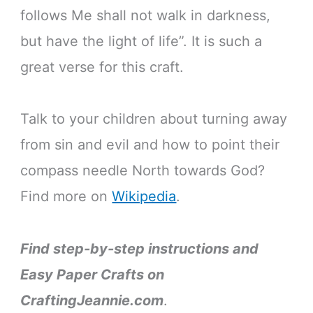
follows Me shall not walk in darkness,
but have the light of life”. It is such a
great verse for this craft.
Talk to your children about turning away
from sin and evil and how to point their
compass needle North towards God?
Find more on
Wikipedia
.
Find step-by-step instructions and
Easy Paper Crafts on
CraftingJeannie.com
.