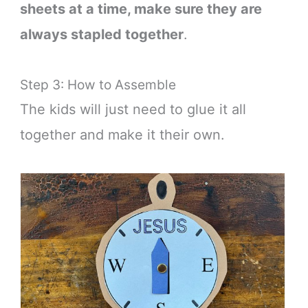
sheets at a time, make sure they are
always stapled together
.
Step 3: How to Assemble
The kids will just need to glue it all
together and make it their own.