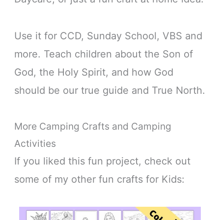
Use it for CCD, Sunday School, VBS and
more. Teach children about the Son of
God, the Holy Spirit, and how God
should be our true guide and True North.
More Camping Crafts and Camping
Activities
If you liked this fun project, check out
some of my other fun crafts for Kids: