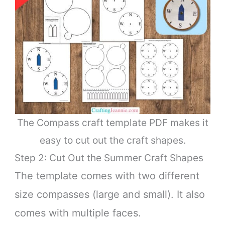
The Compass craft template PDF makes it
easy to cut out the craft shapes.
Step 2: Cut Out the Summer Craft Shapes
The template comes with two different
size compasses (large and small). It also
comes with multiple faces.