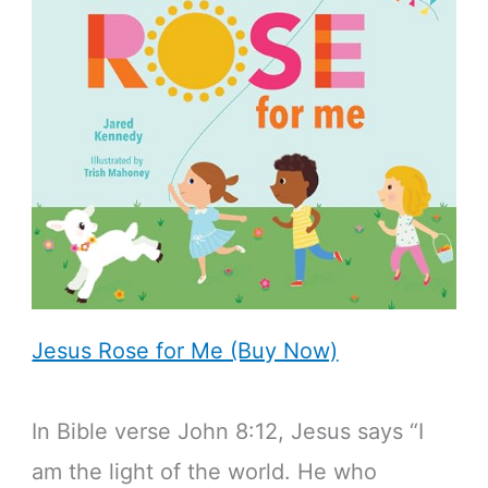
Jesus Rose for Me (Buy Now)
In Bible verse John 8:12, Jesus says “I
am the light of the world. He who