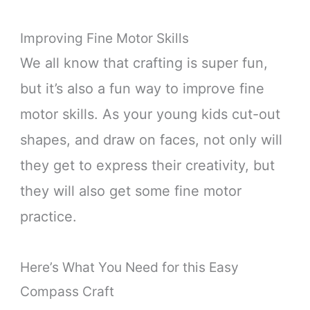
Improving Fine Motor Skills
We all know that crafting is super fun,
but it’s also a fun way to improve fine
motor skills. As your young kids cut-out
shapes, and draw on faces, not only will
they get to express their creativity, but
they will also get some fine motor
practice.
Here’s What You Need for this Easy
Compass Craft