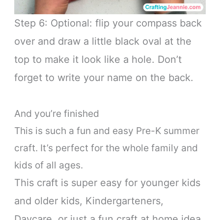
Step 6: Optional: flip your compass back
over and draw a little black oval at the
top to make it look like a hole. Don’t
forget to write your name on the back.
And you’re finished
This is such a fun and easy Pre-K summer
craft. It’s perfect for the whole family and
kids of all ages.
This craft is super easy for younger kids
and older kids, Kindergarteners,
Daycare, or just a fun craft at home idea.