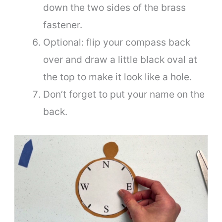
down the two sides of the brass
fastener.
Optional: flip your compass back
over and draw a little black oval at
the top to make it look like a hole.
Don’t forget to put your name on the
back.