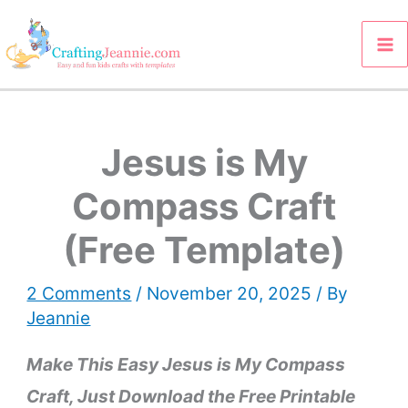
Skip
to
content
Jesus is My
Compass Craft
(Free Template)
2 Comments
/
November 20, 2025
/ By
Jeannie
Make This Easy Jesus is My Compass
Craft, Just Download the Free
Printable