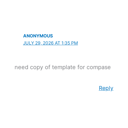
ANONYMOUS
JULY 29, 2026 AT 1:35 PM
need copy of template for compase
Reply