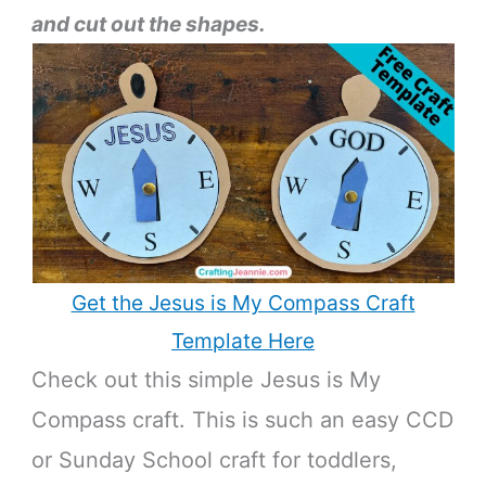
and cut out the shapes.
Get the Jesus is My Compass Craft
Template Here
Check out this simple Jesus is My
Compass craft. This is such an easy CCD
or Sunday School craft for toddlers,