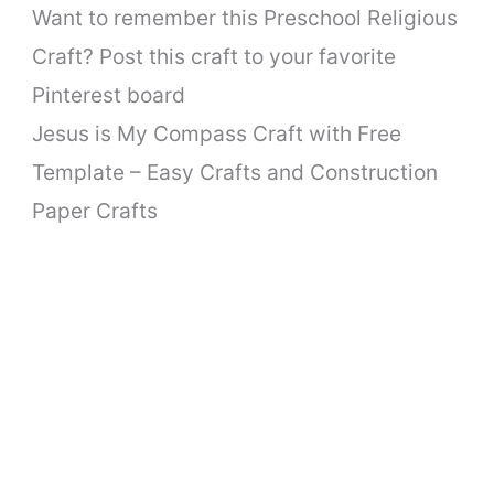
Want to remember this Preschool Religious
Craft? Post this craft to your favorite
Pinterest board
Jesus is My Compass Craft with Free
Template – Easy Crafts and Construction
Paper Crafts