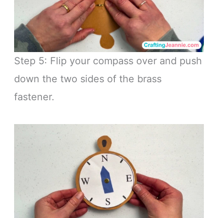
Step 5: Flip your compass over and push
down the two sides of the brass
fastener.