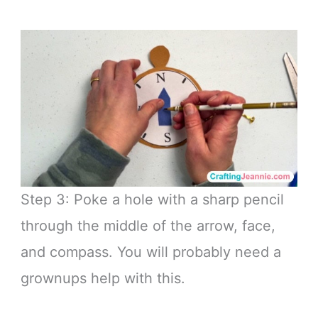
Step 3: Poke a hole with a sharp pencil
through the middle of the arrow, face,
and compass. You will probably need a
grownups help with this.