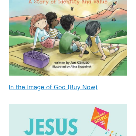
In the Image of God (Buy Now)