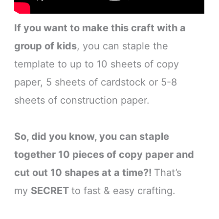
If you want to make this craft with a
group of kids
, you can staple the
template to up to 10 sheets of copy
paper, 5 sheets of cardstock or 5-8
sheets of construction paper.
So, did you know, you can staple
together 10 pieces of copy paper and
cut out 10 shapes at a time?!
That’s
my
SECRET
to fast & easy crafting.