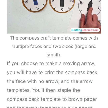
The compass craft template comes with
multiple faces and two sizes (large and
small).
If you choose to make a moving arrow,
you will have to print the compass back,
the face with no arrow, and the arrow
templates. You’ll then staple the
compass back template to brown paper
and the arrow template to blue paper.