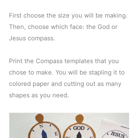
First choose the size you will be making.
Then, choose which face: the God or
Jesus compass.
Print the Compass templates that you
chose to make. You will be stapling it to
colored paper and cutting out as many
shapes as you need.