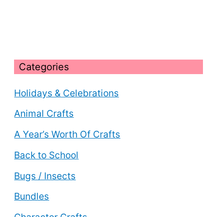
Categories
Holidays & Celebrations
Animal Crafts
A Year’s Worth Of Crafts
Back to School
Bugs / Insects
Bundles