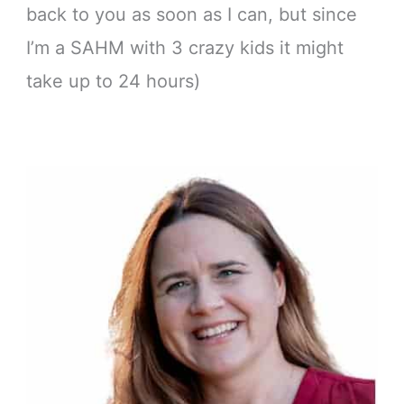
back to you as soon as I can, but since
I’m a SAHM with 3 crazy kids it might
take up to 24 hours)