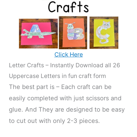
Click Here
Letter Crafts – Instantly Download all 26
Uppercase Letters in fun craft form
The best part is – Each craft can be
easily completed with just scissors and
glue. And They are designed to be easy
to cut out with only 2-3 pieces.