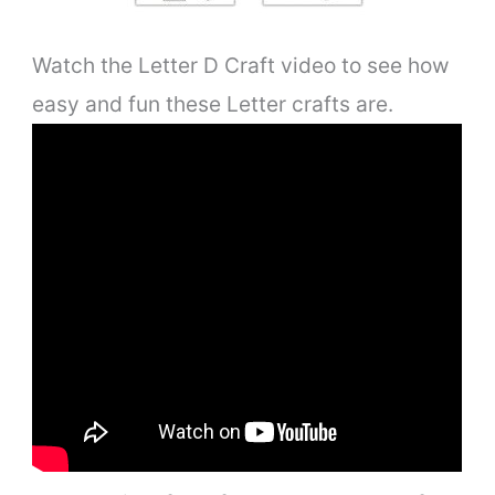
Watch the Letter D Craft video to see how
easy and fun these Letter crafts are.