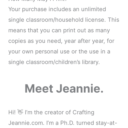
Your purchase includes an unlimited
single classroom/household license. This
means that you can print out as many
copies as you need, year after year, for
your own personal use or the use in a
single classroom/children’s library.
Meet Jeannie.
Hi! 👋 I’m the creator of Crafting
Jeannie.com. I’m a Ph.D. turned stay-at-