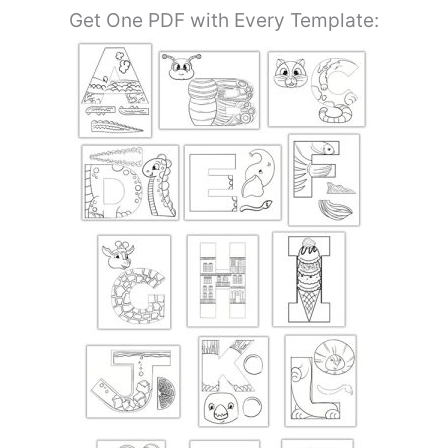
Get One PDF with Every Template: