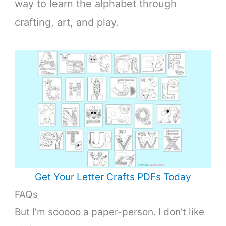
way to learn the alphabet through
crafting, art, and play.
Get Your Letter Crafts PDFs Today
FAQs
But I’m sooooo a paper-person. I don’t like