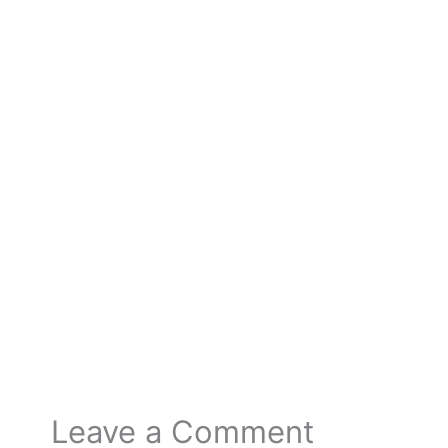
←
Previous Post
Next Post
→
Leave a Comment