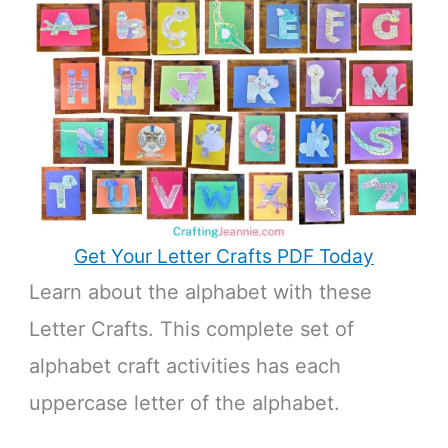
Get Your Letter Crafts PDF Today
Learn about the alphabet with these
Letter Crafts. This complete set of
alphabet craft activities has each
uppercase letter of the alphabet.