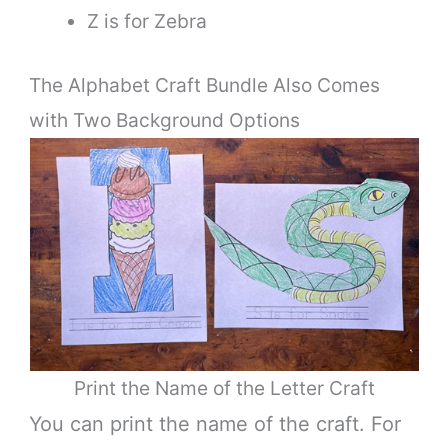
Z is for Zebra
The Alphabet Craft Bundle Also Comes
with Two Background Options
Print the Name of the Letter Craft
You can print the name of the craft. For