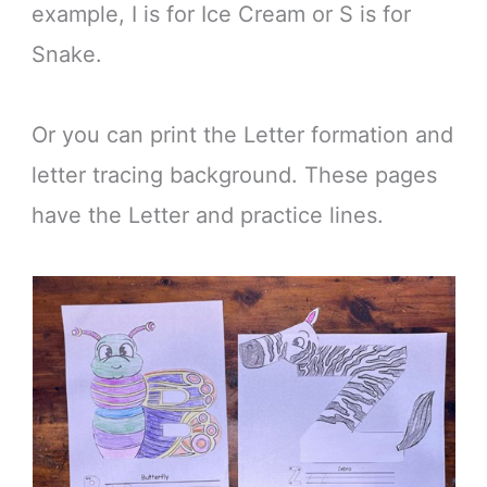
example, I is for Ice Cream or S is for
Snake.
Or you can print the Letter formation and
letter tracing background. These pages
have the Letter and practice lines.