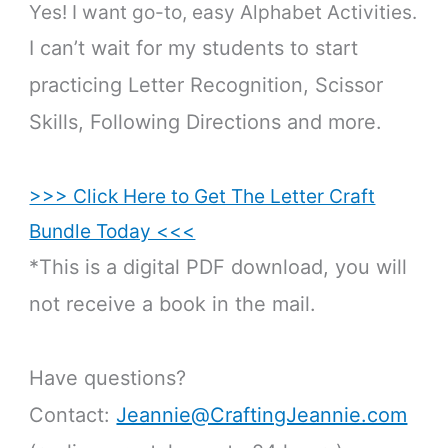
Yes! I want go-to, easy Alphabet Activities.
I can’t wait for my students to start
practicing Letter Recognition, Scissor
Skills, Following Directions and more.
>>> Click Here to Get The Letter Craft
Bundle Today <<<
*This is a digital PDF download, you will
not receive a book in the mail.
Have questions?
Contact:
Jeannie@CraftingJeannie.com