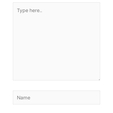
Type
here..
Name