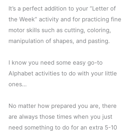
It’s a perfect addition to your “Letter of
the Week” activity and for practicing fine
motor skills such as cutting, coloring,
manipulation of shapes, and pasting.
I know you need some easy go-to
Alphabet activities to do with your little
ones…
No matter how prepared you are, there
are always those times when you just
need something to do for an extra 5-10