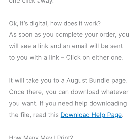
one click away.
Ok, It’s digital, how does it work?
As soon as you complete your order, you
will see a link and an email will be sent
to you with a link – Click on either one.
It will take you to a August Bundle page.
Once there, you can download whatever
you want. If you need help downloading
the file, read this
Download Help Page
.
How Many May I Print?