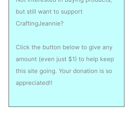
but still want to support
CraftingJeannie?
Click the button below to give any
amount (even just $1) to help keep
this site going. Your donation is so
appreciated!!