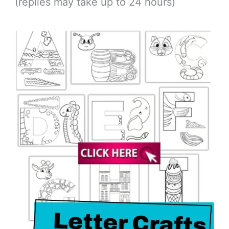
(replies may take up to 24 hours)