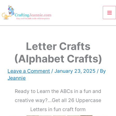
Skip
to
content
Letter Crafts
(Alphabet Crafts)
Leave a Comment
/
January 23, 2025
/ By
Jeannie
Ready to Learn the ABCs in a fun and
creative way?…Get all 26 Uppercase
Letters in fun craft form