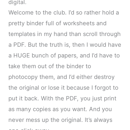
digital.
Welcome to the club. I’d so rather hold a
pretty binder full of worksheets and
templates in my hand than scroll through
a PDF. But the truth is, then I would have
a HUGE bunch of papers, and I’d have to
take them out of the binder to
photocopy them, and I’d either destroy
the original or lose it because I forgot to
put it back. With the PDF, you just print
as many copies as you want. And you
never mess up the original. It’s always