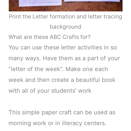
Print the Letter formation and letter tracing
background
What are these ABC Crafts for?
You can use these letter activities in so
many ways. Have them as a part of your
“letter of the week”. Make one each
week and then create a beautiful book
with all of your students’ work
This simple paper craft can be used as
morning work or in literacy centers.