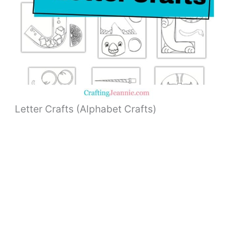
Letter Crafts (Alphabet Crafts)