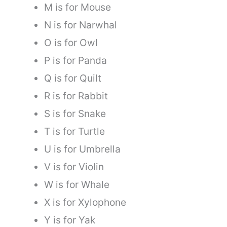
M is for Mouse
N is for Narwhal
O is for Owl
P is for Panda
Q is for Quilt
R is for Rabbit
S is for Snake
T is for Turtle
U is for Umbrella
V is for Violin
W is for Whale
X is for Xylophone
Y is for Yak