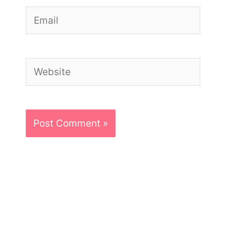
Email
Website