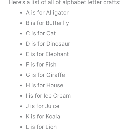
Here’s a list of all of alphabet letter crafts:
A is for Alligator
B is for Butterfly
C is for Cat
D is for Dinosaur
E is for Elephant
F is for Fish
G is for Giraffe
H is for House
I is for Ice Cream
J is for Juice
K is for Koala
L is for Lion