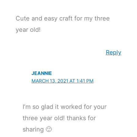
Cute and easy craft for my three
year old!
Reply
JEANNIE
MARCH 13, 2021 AT 1:41 PM
I’m so glad it worked for your
three year old! thanks for
sharing 🙂