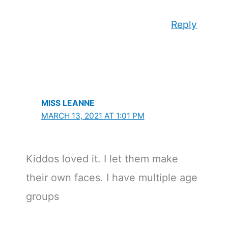
Reply
MISS LEANNE
MARCH 13, 2021 AT 1:01 PM
Kiddos loved it. I let them make
their own faces. I have multiple age
groups