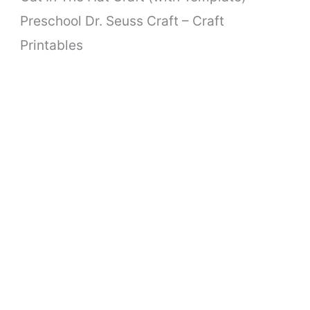
Preschool Dr. Seuss Craft – Craft
Printables