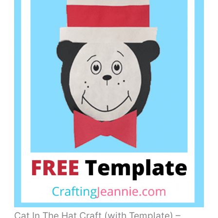
Cat In The Hat Craft (with Template) –