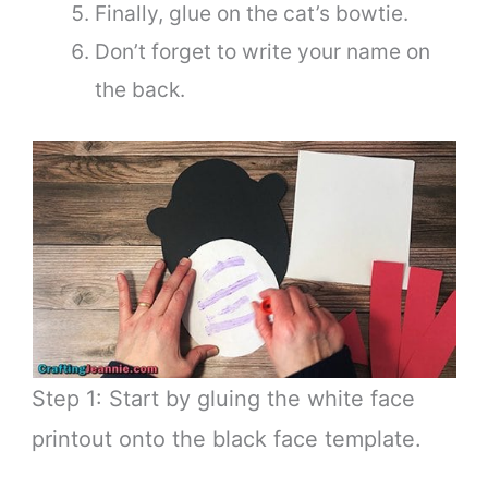
Finally, glue on the cat’s bowtie.
Don’t forget to write your name on
the back.
Step 1: Start by gluing the white face
printout onto the black face template.