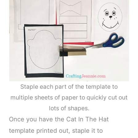
Staple each part of the template to
multiple sheets of paper to quickly cut out
lots of shapes.
Once you have the Cat In The Hat
template printed out, staple it to