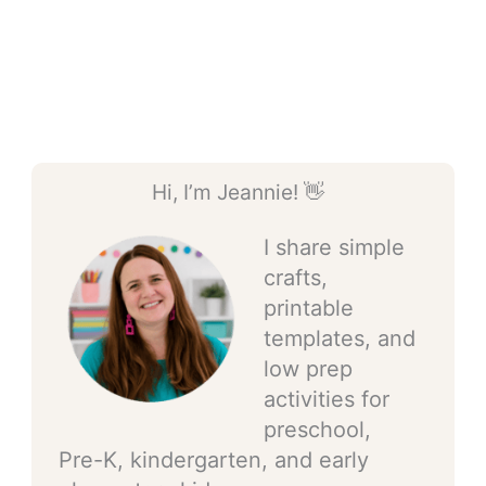
Hi, I’m Jeannie! 👋
I share simple
crafts,
printable
templates, and
low prep
activities for
preschool,
Pre-K, kindergarten, and early