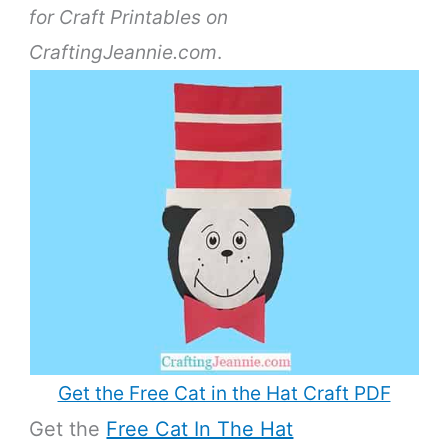
for Craft Printables on
CraftingJeannie.com
.
Get the Free Cat in the Hat Craft PDF
Get the
Free Cat In The Hat