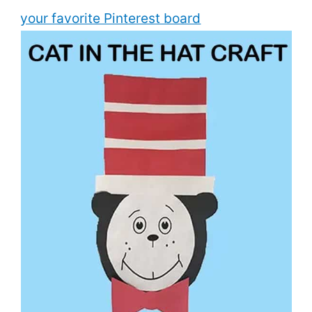
your favorite Pinterest board