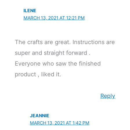
ILENE
MARCH 13, 2021 AT 12:21 PM
The crafts are great. Instructions are
super and straight forward .
Everyone who saw the finished
product , liked it.
Reply
JEANNIE
MARCH 13, 2021 AT 1:42 PM