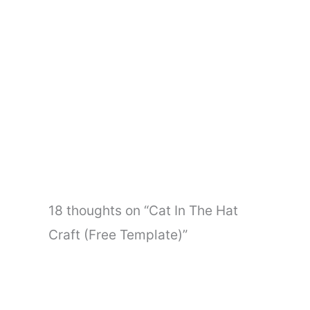
←
Previous Post
Next Post
→
18 thoughts on “Cat In The Hat
Craft (Free Template)”