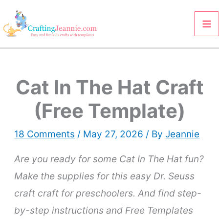
Skip
to
content
Cat In The Hat Craft
(Free Template)
18 Comments
/
May 27, 2026
/ By
Jeannie
Are you ready for some Cat In The Hat fun?
Make the supplies for this easy Dr. Seuss
craft craft for preschoolers. And
find step-
by-step instructions and Free Templates