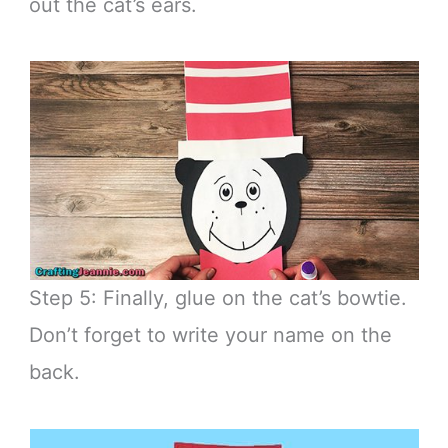
out the cat’s ears.
Step 5: Finally, glue on the cat’s bowtie.
Don’t forget to write your name on the
back.