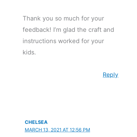
Thank you so much for your
feedback! I’m glad the craft and
instructions worked for your
kids.
Reply
CHELSEA
MARCH 13, 2021 AT 12:56 PM