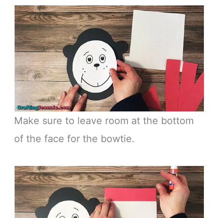
Make sure to leave room at the bottom
of the face for the bowtie.