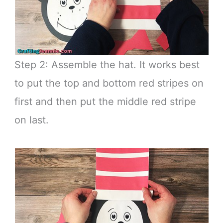
Step 2: Assemble the hat. It works best
to put the top and bottom red stripes on
first and then put the middle red stripe
on last.