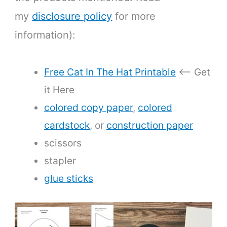
my
disclosure policy
for more
information):
Free Cat In The Hat Printable
<— Get
it Here
colored copy paper
,
colored
cardstock
, or
construction paper
scissors
stapler
glue sticks