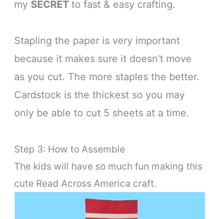
my
SECRET
to fast & easy crafting.
Stapling the paper is very important
because it makes sure it doesn’t move
as you cut. The more staples the better.
Cardstock is the thickest so you may
only be able to cut 5 sheets at a time.
Step 3: How to Assemble
The kids will have so much fun making this
cute Read Across America craft.