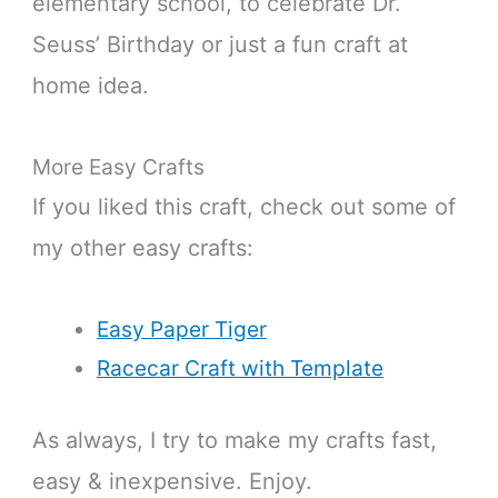
elementary school, to celebrate Dr.
Seuss’ Birthday or just a fun craft at
home idea.
More Easy Crafts
If you liked this craft, check out some of
my other easy crafts:
Easy Paper Tiger
Racecar Craft with Template
As always, I try to make my crafts fast,
easy & inexpensive. Enjoy.