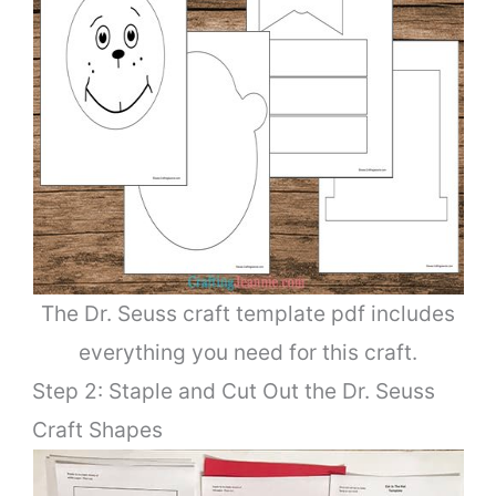
The Dr. Seuss craft template pdf includes
everything you need for this craft.
Step 2: Staple and Cut Out the Dr. Seuss
Craft Shapes