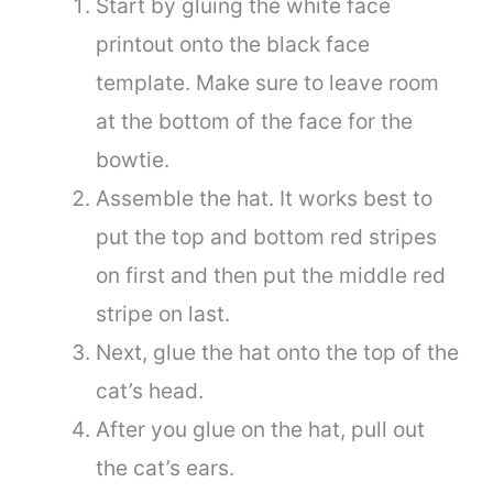
Start by gluing the white face
printout onto the black face
template. Make sure to leave room
at the bottom of the face for the
bowtie.
Assemble the hat. It works best to
put the top and bottom red stripes
on first and then put the middle red
stripe on last.
Next, glue the hat onto the top of the
cat’s head.
After you glue on the hat, pull out
the cat’s ears.