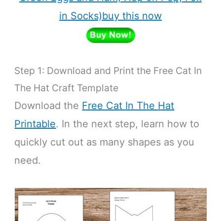
in Socks)buy this now
Step 1: Download and Print the Free Cat In
The Hat Craft Template
Download the
Free Cat In The Hat
Printable
. In the next step, learn how to
quickly cut out as many shapes as you
need.