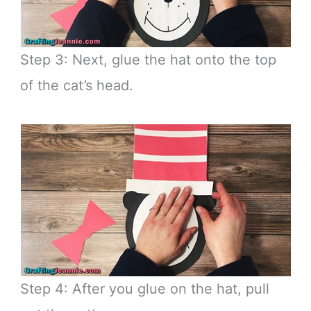
Step 3: Next, glue the hat onto the top
of the cat’s head.
Step 4: After you glue on the hat, pull