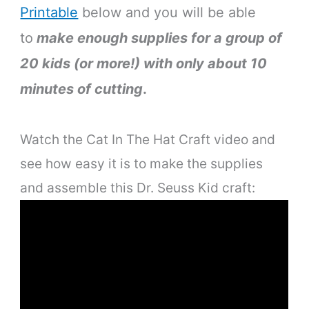
Printable
below and you will be able
to
make enough supplies for a group of
20 kids (or more!) with only about 10
minutes of cutting
.
Watch the Cat In The Hat Craft video and
see how easy it is to make the supplies
and assemble this Dr. Seuss Kid craft: