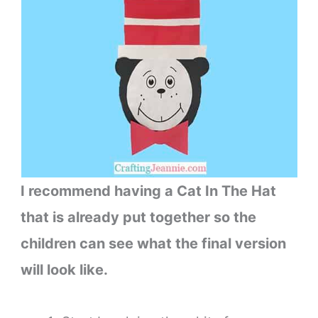
I recommend having a Cat In The Hat
that is already put together so the
children can see what the final version
will look like.