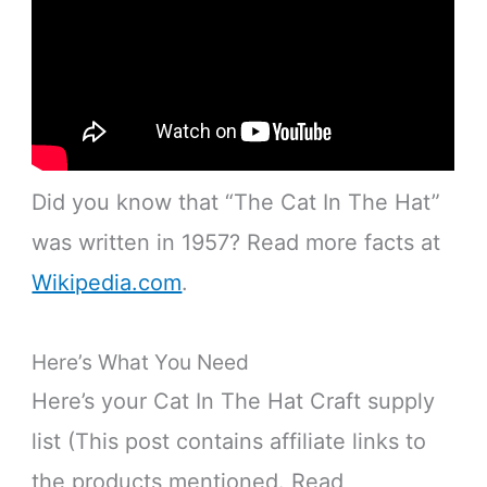
Did you know that “The Cat In The Hat”
was written in 1957? Read more facts at
Wikipedia.com
.
Here’s What You Need
Here’s your Cat In The Hat Craft supply
list (This post contains affiliate links to
the products mentioned. Read