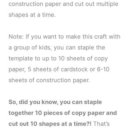
construction paper and cut out multiple
shapes at a time.
Note: If you want to make this craft with
a group of kids, you can staple the
template to up to 10 sheets of copy
paper, 5 sheets of cardstock or 6-10
sheets of construction paper.
So, did you know, you can staple
together 10 pieces of copy paper and
cut out 10 shapes at a time?!
That’s