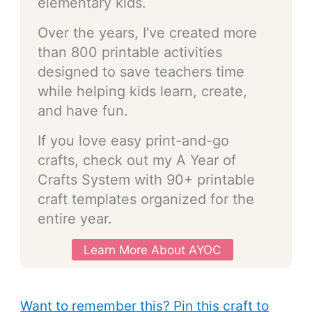
elementary kids.
Over the years, I’ve created more
than 800 printable activities
designed to save teachers time
while helping kids learn, create,
and have fun.
If you love easy print-and-go
crafts, check out my A Year of
Crafts System with 90+ printable
craft templates organized for the
entire year.
Learn More About AYOC
Want to remember this? Pin this craft to