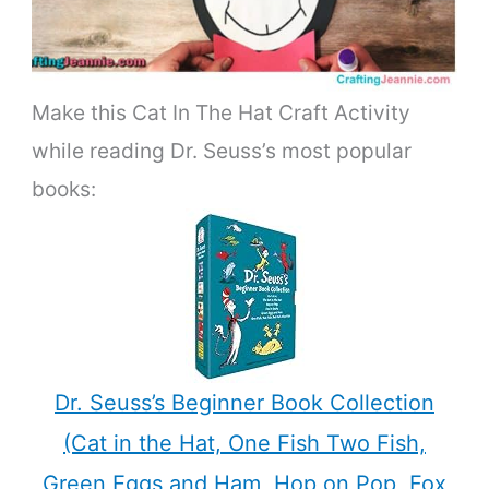
Make this Cat In The Hat Craft Activity
while reading Dr. Seuss’s most popular
books:
Dr. Seuss’s Beginner Book Collection
(Cat in the Hat, One Fish Two Fish,
Green Eggs and Ham, Hop on Pop, Fox