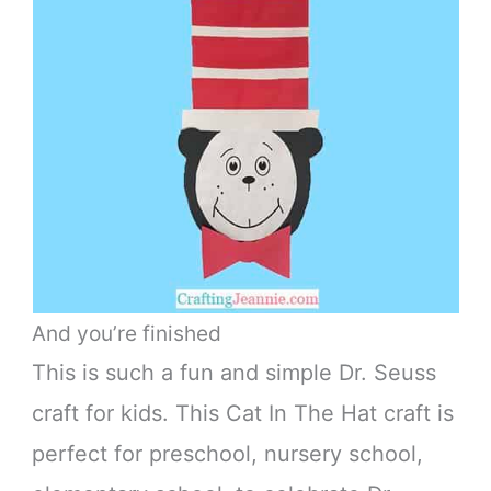
And you’re finished
This is such a fun and simple Dr. Seuss
craft for kids. This Cat In The Hat craft is
perfect for preschool, nursery school,