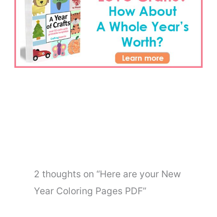
←
Previous Post
Next Post
→
2 thoughts on “Here are your New
Year Coloring Pages PDF”