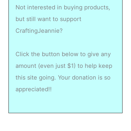
Not interested in buying products,
but still want to support
CraftingJeannie?
Click the button below to give any
amount (even just $1) to help keep
this site going. Your donation is so
appreciated!!