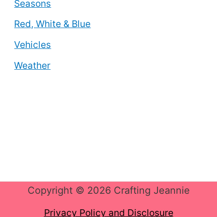
Seasons
Red, White & Blue
Vehicles
Weather
Copyright © 2026 Crafting Jeannie
Privacy Policy and Disclosure