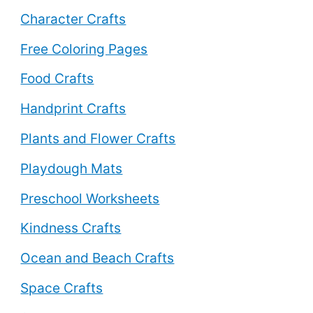
Character Crafts
Free Coloring Pages
Food Crafts
Handprint Crafts
Plants and Flower Crafts
Playdough Mats
Preschool Worksheets
Kindness Crafts
Ocean and Beach Crafts
Space Crafts