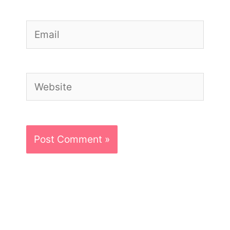
Email
Website