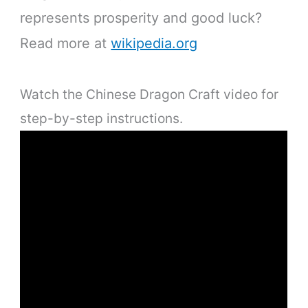
represents prosperity and good luck?
Read more at
wikipedia.org
Watch the Chinese Dragon Craft video for
step-by-step instructions.