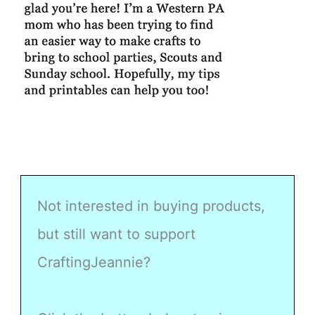
Not interested in buying products,
but still want to support
CraftingJeannie?