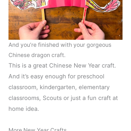
And you’re finished with your gorgeous
Chinese dragon craft.
This is a great Chinese New Year craft.
And it’s easy enough for preschool
classroom, kindergarten, elementary
classrooms, Scouts or just a fun craft at
home idea.
More New Year Crafts