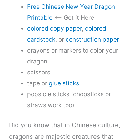
Free Chinese New Year Dragon
Printable
<— Get it Here
colored copy paper
,
colored
cardstock
, or
construction paper
crayons or markers to color your
dragon
scissors
tape or
glue sticks
popsicle sticks (chopsticks or
straws work too)
Did you know that in Chinese culture,
dragons are majestic creatures that