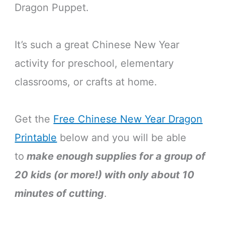
Dragon Puppet.
It’s such a great Chinese New Year
activity for preschool, elementary
classrooms, or crafts at home.
Get the
Free Chinese New Year Dragon
Printable
below and you will be able
to
make enough supplies for a group of
20 kids (or more!) with only about 10
minutes of cutting
.