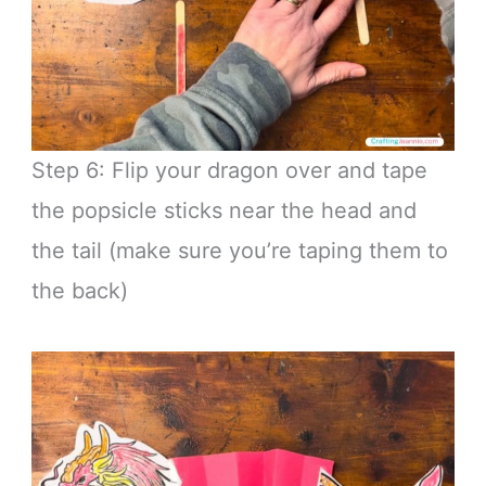
Step 6: Flip your dragon over and tape
the popsicle sticks near the head and
the tail (make sure you’re taping them to
the back)