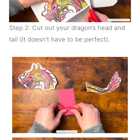
Step 2: Cut out your dragon’s head and
tail (it doesn’t have to be perfect).