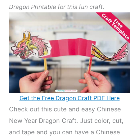
Dragon Printable for this fun craft.
Get the Free Dragon Craft PDF Here
Check out this cute and easy Chinese
New Year Dragon Craft. Just color, cut,
and tape and you can have a Chinese