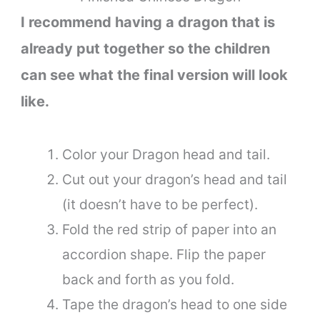
I recommend having a dragon that is
already put together so the children
can see what the final version will look
like.
Color your Dragon head and tail.
Cut out your dragon’s head and tail
(it doesn’t have to be perfect).
Fold the red strip of paper into an
accordion shape. Flip the paper
back and forth as you fold.
Tape the dragon’s head to one side