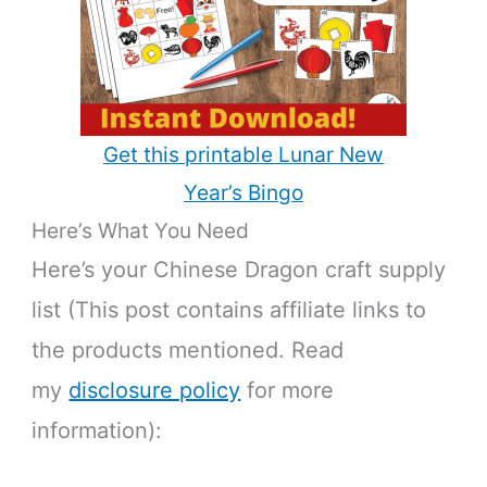
Get this printable Lunar New
Year’s Bingo
Here’s What You Need
Here’s your Chinese Dragon craft supply
list (This post contains affiliate links to
the products mentioned. Read
my
disclosure policy
for more
information):