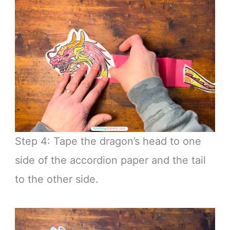
Step 4: Tape the dragon’s head to one
side of the accordion paper and the tail
to the other side.