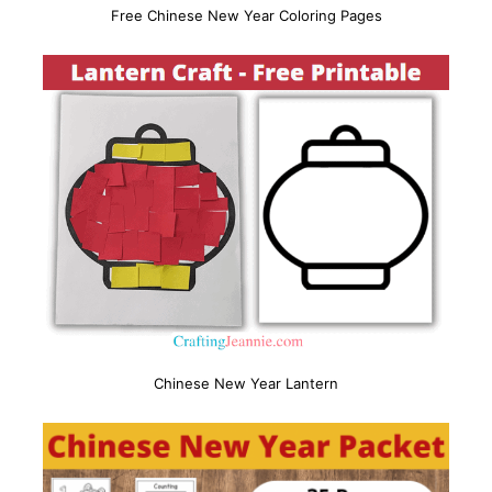
Free Chinese New Year Coloring Pages
Chinese New Year Lantern