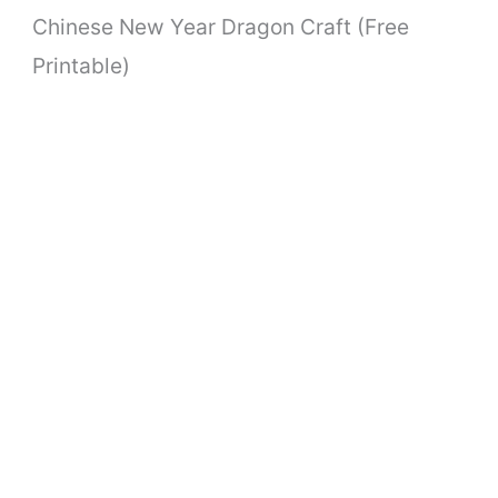
Chinese New Year Dragon Craft (Free
Printable)