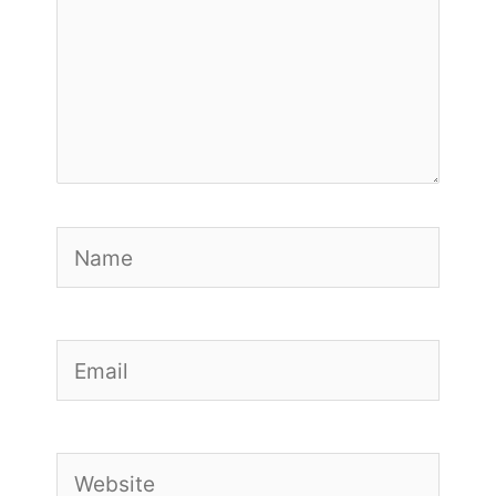
Name
Email
Website