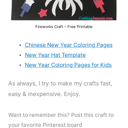
Fireworks Craft – Free Printable
Chinese New Year Coloring Pages
New Year Hat Template
New Year Coloring Pages for Kids
As always, I try to make my crafts fast,
easy & inexpensive. Enjoy.
Want to remember this? Post this craft to
your favorite Pinterest board