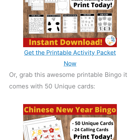
Get the Printable Activity Packet
Now
Or, grab this awesome printable Bingo it
comes with 50 Unique cards: