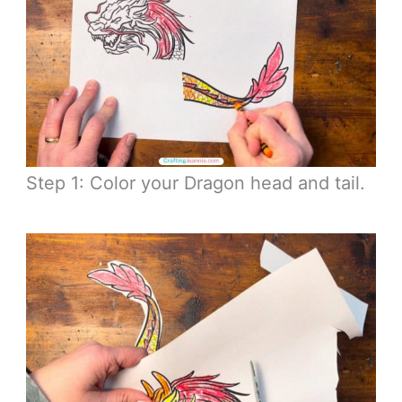
Step 1: Color your Dragon head and tail.