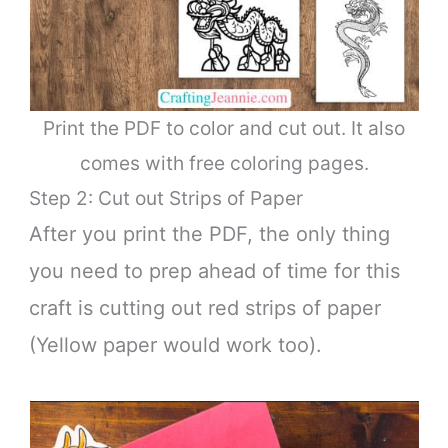
Print the PDF to color and cut out. It also
comes with free coloring pages.
Step 2: Cut out Strips of Paper
After you print the PDF, the only thing
you need to prep ahead of time for this
craft is cutting out red strips of paper
(Yellow paper would work too).