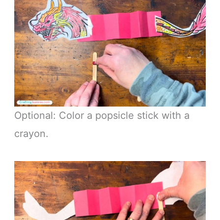
Optional: Color a popsicle stick with a
crayon.