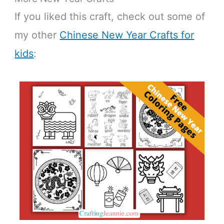
If you liked this craft, check out some of
my other
Chinese New Year Crafts for
kids
: