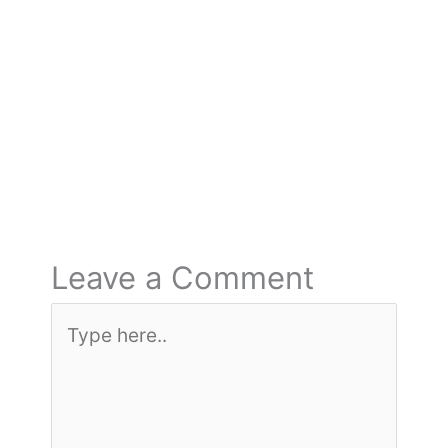
←
Previous Post
Next Post
→
Leave a Comment
Type
here..