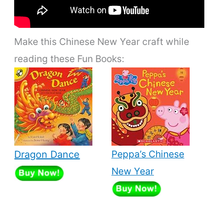
Make this Chinese New Year craft while
reading these Fun Books:
Peppa’s Chinese
Dragon Dance
New Year