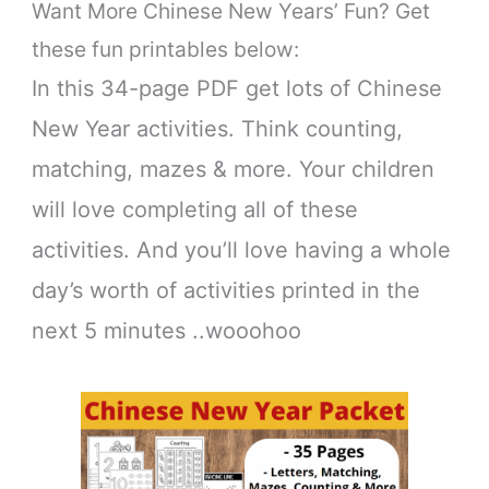
Want More Chinese New Years’ Fun? Get
these fun printables below:
In this 34-page PDF get lots of Chinese
New Year activities. Think counting,
matching, mazes & more. Your children
will love completing all of these
activities. And you’ll love having a whole
day’s worth of activities printed in the
next 5 minutes ..wooohoo