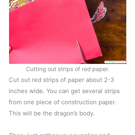
Cutting out strips of red paper.
Cut out red strips of paper about 2-3
inches wide. You can get several strips
from one piece of construction paper.
This will be the dragon’s body.