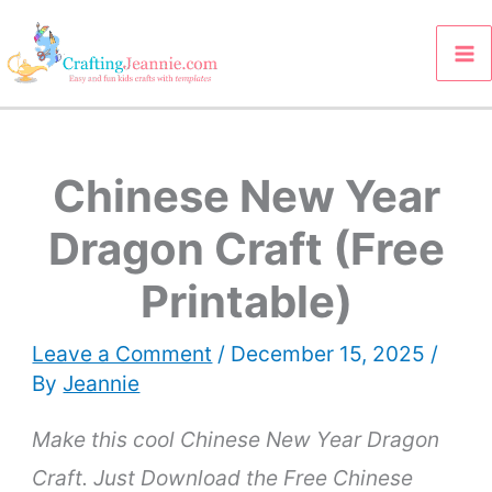
Skip
to
content
Chinese New Year
Dragon Craft (Free
Printable)
Leave a Comment
/
December 15, 2025
/
By
Jeannie
Make this cool Chinese New Year Dragon
Craft. Just
Download the Free Chinese