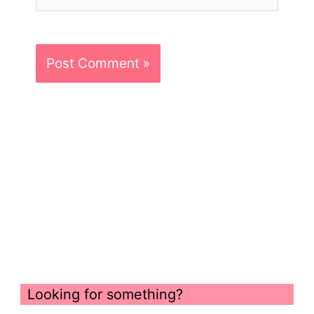
Looking for something?