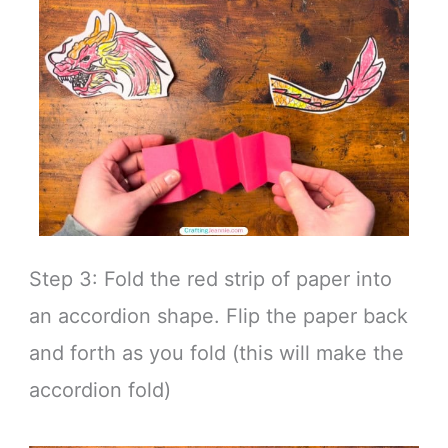
Step 3: Fold the red strip of paper into
an accordion shape. Flip the paper back
and forth as you fold (this will make the
accordion fold)