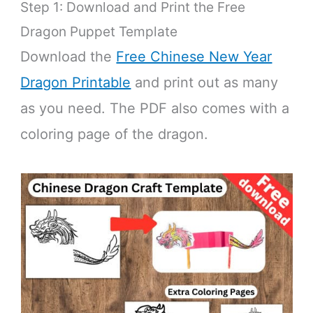
Step 1: Download and Print the Free
Dragon Puppet Template
Download the
Free Chinese New Year
Dragon Printable
and print out as many
as you need. The PDF also comes with a
coloring page of the dragon.