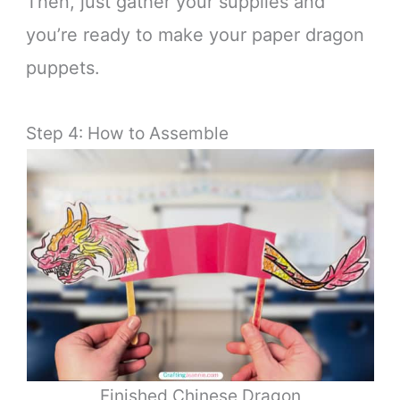
Then, just gather your supplies and
you’re ready to make your paper dragon
puppets.
Step 4: How to Assemble
Finished Chinese Dragon