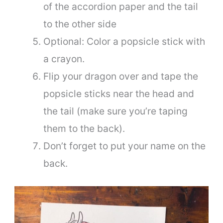
of the accordion paper and the tail
to the other side
Optional: Color a popsicle stick with
a crayon.
Flip your dragon over and tape the
popsicle sticks near the head and
the tail (make sure you’re taping
them to the back).
Don’t forget to put your name on the
back.