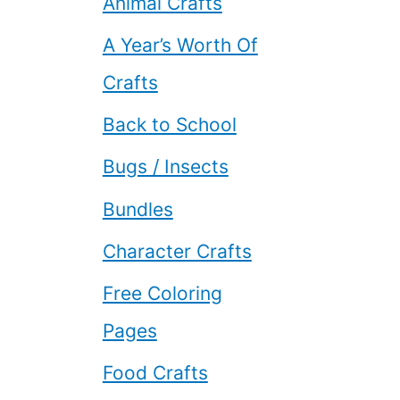
Animal Crafts
A Year’s Worth Of
Crafts
Back to School
Bugs / Insects
Bundles
Character Crafts
Free Coloring
Pages
Food Crafts