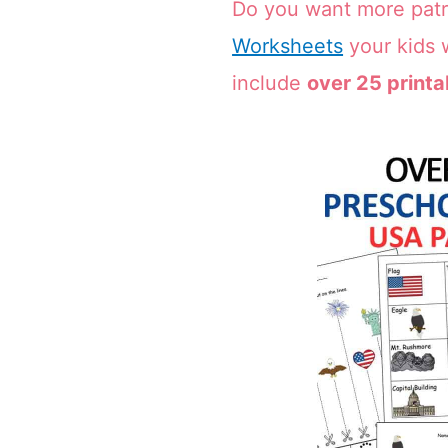
Do you want more patr
Worksheets
your kids w
include
over 25 printa