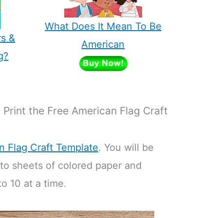
What Does It Mean To Be
rs &
American
g?
Print the Free American Flag Craft
n Flag Craft Template
. You will be
 to sheets of colored paper and
o 10 at a time.