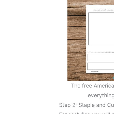
The free America
everything
Step 2: Staple and Cu