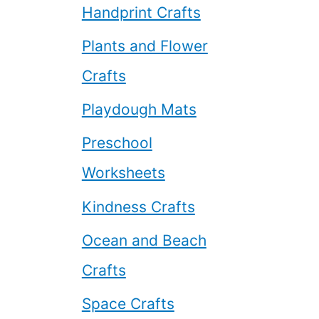
Handprint Crafts
Plants and Flower
Crafts
Playdough Mats
Preschool
Worksheets
Kindness Crafts
Ocean and Beach
Crafts
Space Crafts