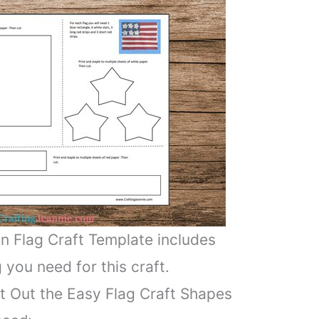
n Flag Craft Template includes
 you need for this craft.
t Out the Easy Flag Craft Shapes