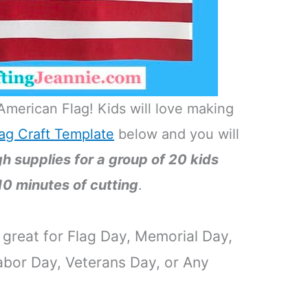
American Flag! Kids will love making
ag Craft Template
below and you will
 supplies for a group of 20 kids
10 minutes of cutting
.
s great for Flag Day, Memorial Day,
bor Day, Veterans Day, or Any