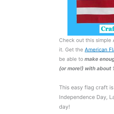
Check out this simple 
it. Get the
American Fl
be able to
make enough
(or more!) with about 
This easy flag craft i
Independence Day, La
day!