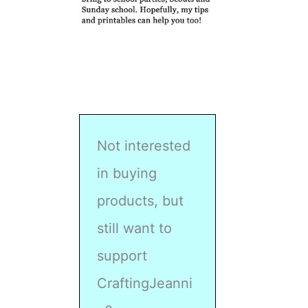
Not interested
in buying
products, but
still want to
support
CraftingJeanni