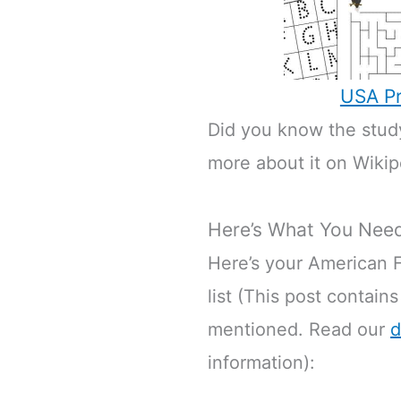
USA Pr
Did you know the study
more about it on Wikip
Here’s What You Nee
Here’s your American F
list (This post contains
mentioned. Read our
d
information):