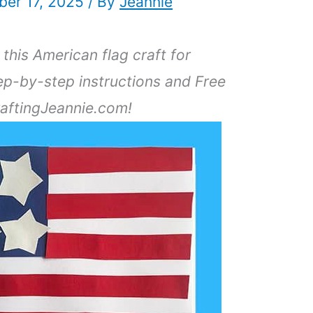
er 17, 2025
/ By
Jeannie
this American flag craft for
ep-by-step instructions and Free
raftingJeannie.com!