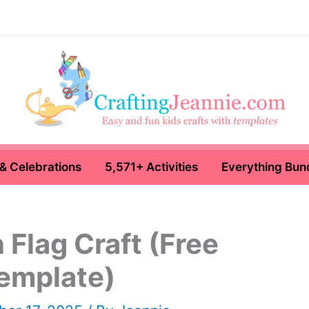
& Celebrations
5,571+ Activities
Everything Bun
Flag Craft (Free
emplate)