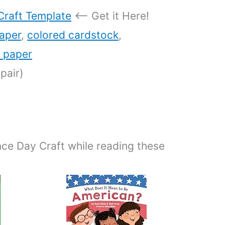
Craft Template
<– Get it Here!
aper
,
colored cardstock
,
n paper
pair)
ce Day Craft while reading these