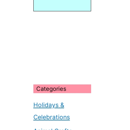
Categories
Holidays &
Celebrations