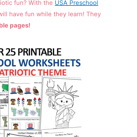
iotic fun? With the
USA Preschool
ill have fun while they learn! They
ble pages!