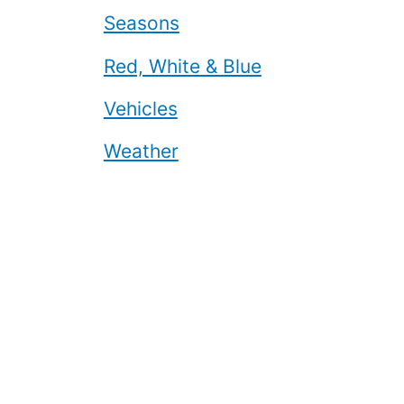
Seasons
Red, White & Blue
Vehicles
Weather