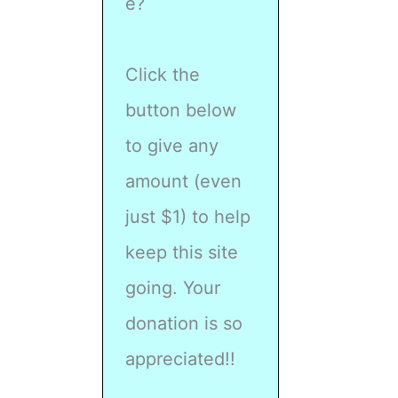
e?
Click the
button below
to give any
amount (even
just $1) to help
keep this site
going. Your
donation is so
appreciated!!