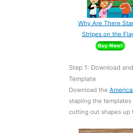
Why Are There Sta
Stripes on the Fla
Step 1: Download and 
Template
Download the
America
stapling the templates
cutting out shapes up t