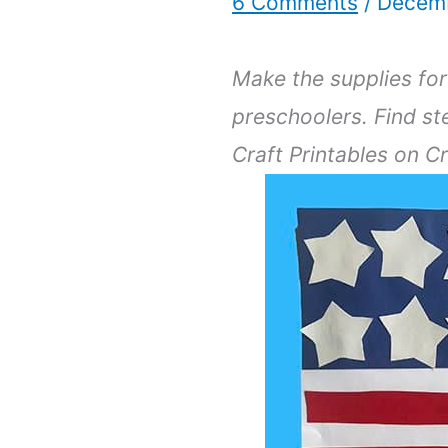
6 Comments
/
Decemb
Make the supplies for 
preschoolers. Find st
Craft Printables on C