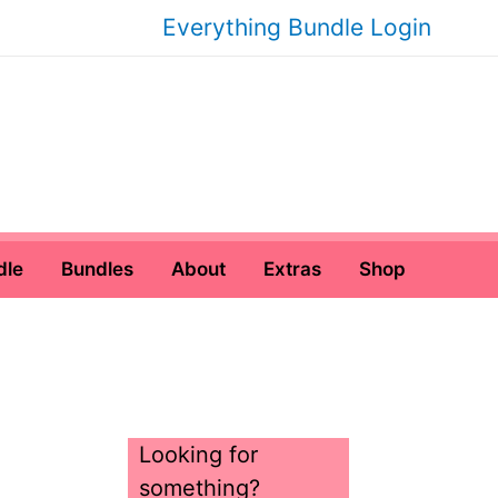
Everything Bundle Login
dle
Bundles
About
Extras
Shop
Looking for
something?