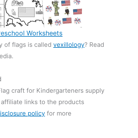
eschool Worksheets
 of flags is called
vexillology
? Read
edia.
d
lag craft for Kindergarteners supply
 affiliate links to the products
isclosure policy
for more