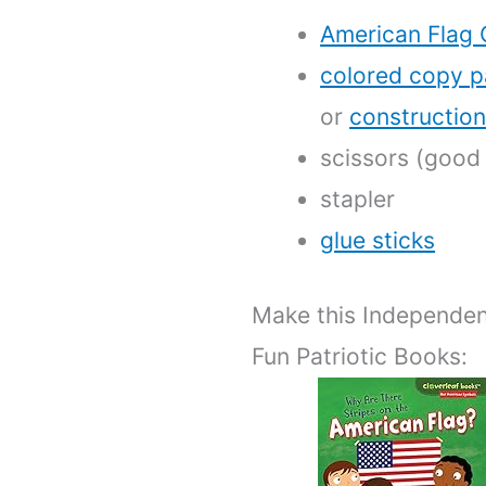
American Flag 
colored copy p
or
constructio
scissors (good 
stapler
glue sticks
Make this Independen
Fun Patriotic Books: